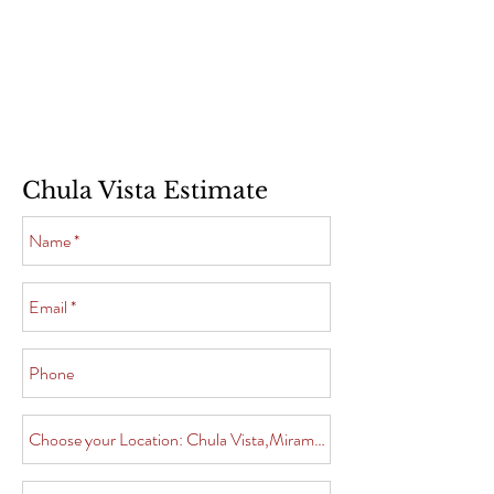
Chula Vista Estimate