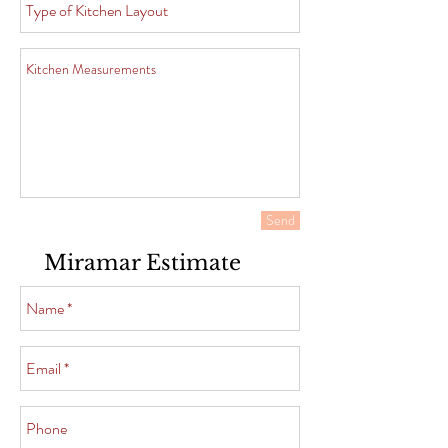
Send
Miramar Estimate