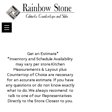
Get an Estimate*
*Inventory and Schedule Availability
may vary per store.Kitchen
Measurements & Layout plus
Countertop of Choice are neccesary
for an accurate estimate. If you have
any questions or do not know exactly
what to do..We always recomend to
talk to one of our Representatives
Directly to the Store Closest to you.