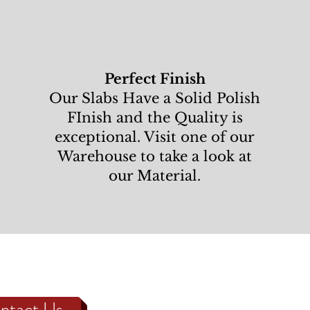
Perfect Finish
Our Slabs Have a Solid Polish
FInish and the Quality is
exceptional. Visit one of our
Warehouse to take a look at
our Material.
ntact Us