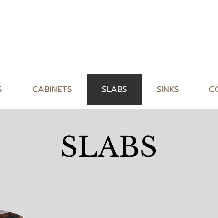
S
CABINETS
SLABS
SINKS
C
SLABS