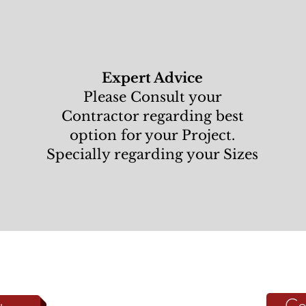
Expert Advice
Please Consult your
Contractor regarding best
option for your Project.
Specially regarding your Sizes
Co