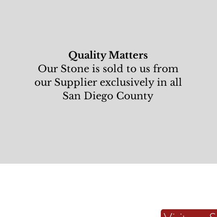
Quality Matters
Our Stone is sold to us from
our Supplier exclusively in all
San Diego County