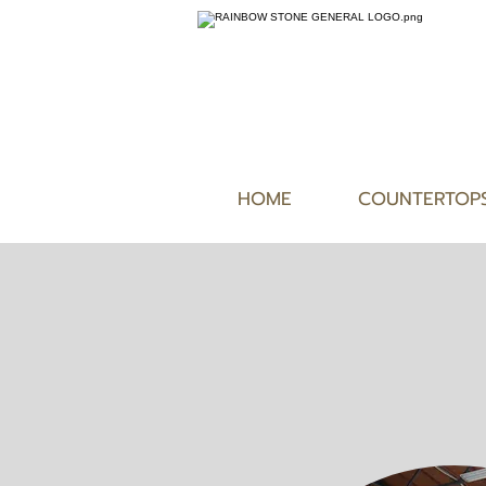
HOME
COUNTERTOP