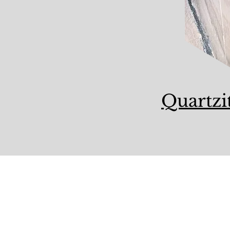
Quartzi