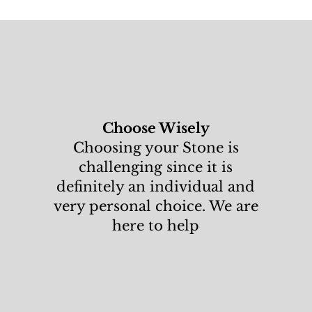
Choose Wisely
Choosing your Stone is
challenging since it is
definitely an individual and
very personal choice. We are
here to help