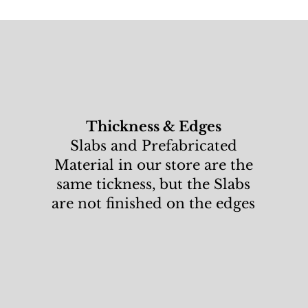
Thickness & Edges
Slabs and Prefabricated
Material in our store are the
same tickness, but the Slabs
are not finished on the edges