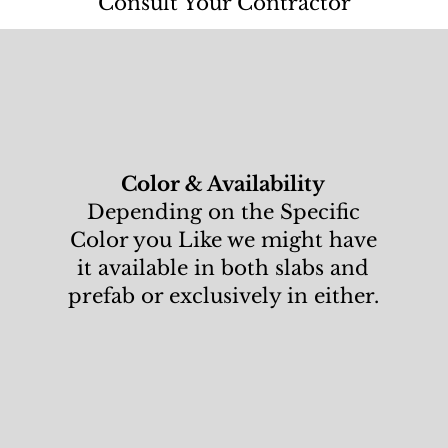
Consult Your Contractor
Color & Availability
Depending on the Specific
Color you Like we might have
it available in both slabs and
prefab or exclusively in either.