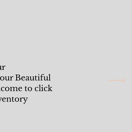
ur
 our Beautiful
elcome to click
ventory