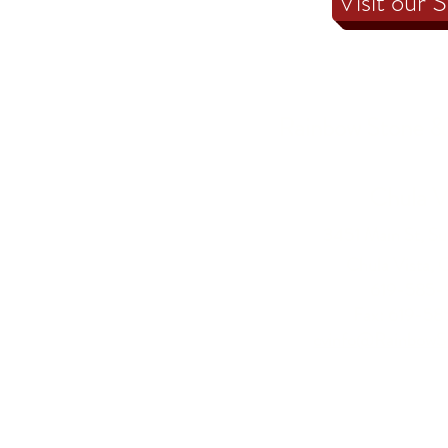
Visit our 
Rainbow Stone & 
Chula V
3451 Main St, Su
Chula Vista, 
619-585-
Fax: 619-5
cvinfo@RainbowS