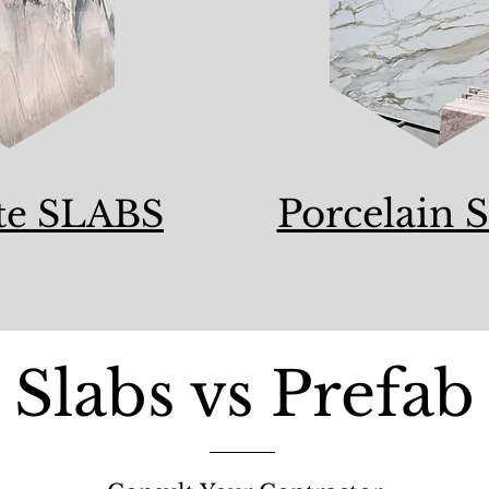
Porcelain S
te SLABS
Slabs vs Prefab