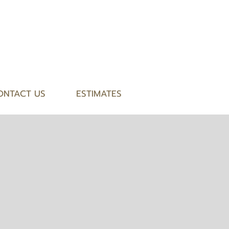
ONTACT US
ESTIMATES