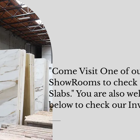
"Come Visit One of o
ShowRooms
to check
Slabs." You are also w
below to check our In