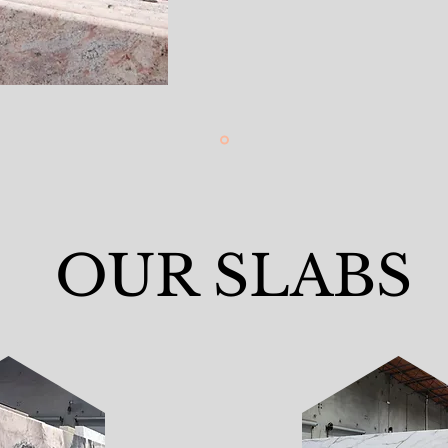
OUR SLABS